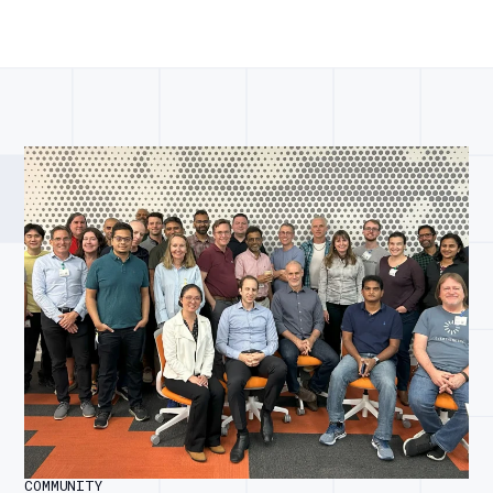
COMMUNITY