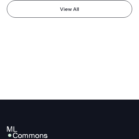
View All