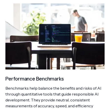
Performance Benchmarks
Benchmarks help balance the benefits and risks of AI
through quantitative tools that guide responsible AI
development. They provide neutral, consistent
measurements of accuracy, speed, and efficiency