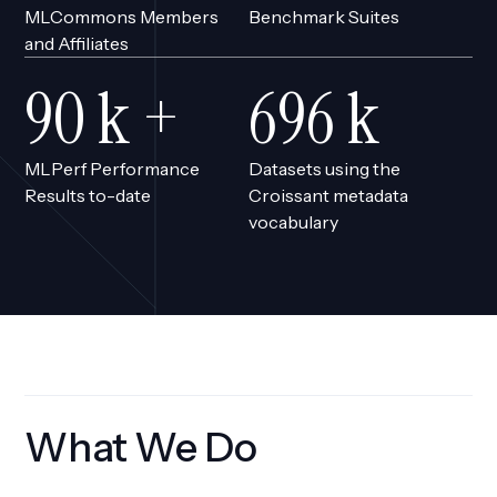
MLCommons Members
Benchmark Suites
and Affiliates
76
k +
590
k
MLPerf Performance
Datasets using the
Results to-date
Croissant metadata
vocabulary
What We Do