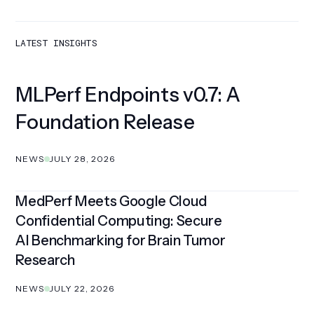
LATEST INSIGHTS
MLPerf Endpoints v0.7: A
Foundation Release
NEWS
JULY 28, 2026
MedPerf Meets Google Cloud
Confidential Computing: Secure
AI Benchmarking for Brain Tumor
Research
NEWS
JULY 22, 2026