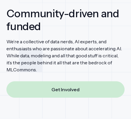
Community-driven and
funded
We’re a collective of data nerds, AI experts, and
enthusiasts who are passionate about accelerating AI.
While data, modeling and all that good stuff is critical,
it’s the people behind it all that are the bedrock of
MLCommons.
Get Involved