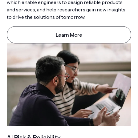
which enable engineers to design reliable products
and services, and help researchers gain new insights
to drive the solutions of tomorrow.
Learn More
AI Risk & Reliability