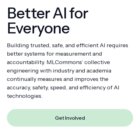
Better AI for
Everyone
Get Involved
Building trusted, safe, and efficient AI requires
better systems for measurement and
accountability. MLCommons’ collective
engineering with industry and academia
continually measures and improves the
accuracy, safety, speed, and efficiency of AI
technologies.
Get Involved