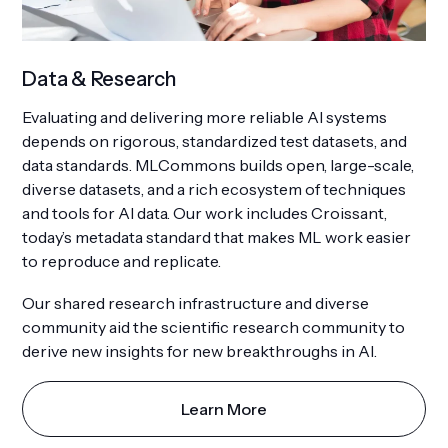
Data & Research
Evaluating and delivering more reliable AI systems
depends on rigorous, standardized test datasets, and
data standards. MLCommons builds open, large-scale,
diverse datasets, and a rich ecosystem of techniques
and tools for AI data. Our work includes Croissant,
today’s metadata standard that makes ML work easier
to reproduce and replicate.
Our shared research infrastructure and diverse
community aid the scientific research community to
derive new insights for new breakthroughs in AI.
Learn More