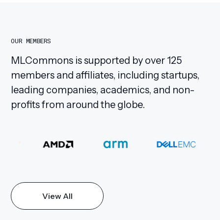
OUR MEMBERS
MLCommons is supported by over 125
members and affiliates, including startups,
leading companies, academics, and non-
profits from around the globe.
View All