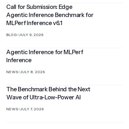
Call for Submission: Edge
Agentic Inference Benchmark for
MLPerf Inference v6.1
BLOG
JULY 9, 2026
Agentic Inference for MLPerf
Inference
NEWS
JULY 8, 2026
The Benchmark Behind the Next
Wave of Ultra-Low-Power AI
NEWS
JULY 7, 2026