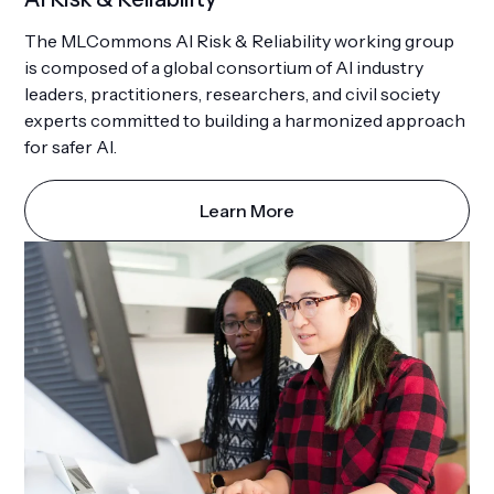
The MLCommons AI Risk & Reliability working group
is composed of a global consortium of AI industry
leaders, practitioners, researchers, and civil society
experts committed to building a harmonized approach
for safer AI.
Learn More