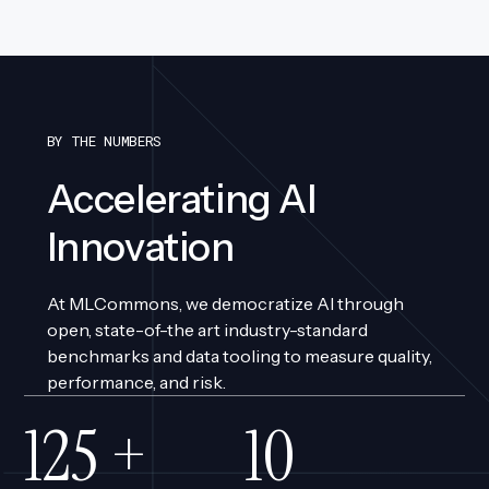
BY THE NUMBERS
Accelerating AI
Innovation
At MLCommons, we democratize AI through
open, state-of-the art industry-standard
benchmarks and data tooling to measure quality,
performance, and risk.
110
+
9