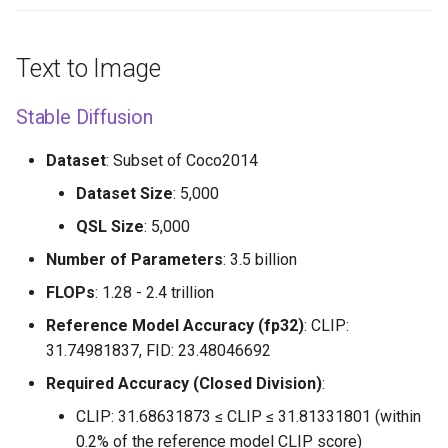
Text to Image
Stable Diffusion
Dataset
: Subset of Coco2014
Dataset Size
: 5,000
QSL Size
: 5,000
Number of Parameters
: 3.5 billion
FLOPs
: 1.28 - 2.4 trillion
Reference Model Accuracy (fp32)
: CLIP:
31.74981837, FID: 23.48046692
Required Accuracy (Closed Division)
:
CLIP: 31.68631873 ≤ CLIP ≤ 31.81331801 (within
0.2% of the reference model CLIP score)