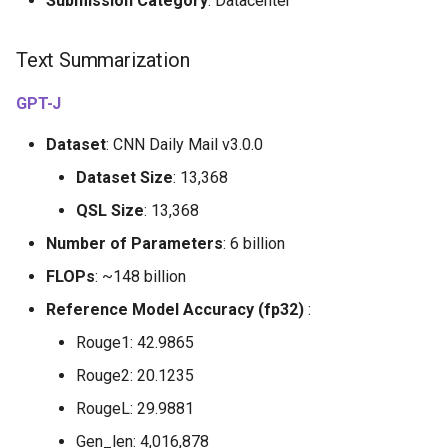
Submission Category
: Datacenter
Text Summarization
GPT-J
Dataset
: CNN Daily Mail v3.0.0
Dataset Size
: 13,368
QSL Size
: 13,368
Number of Parameters
: 6 billion
FLOPs
: ~148 billion
Reference Model Accuracy (fp32)
:
Rouge1: 42.9865
Rouge2: 20.1235
RougeL: 29.9881
Gen_len: 4,016,878