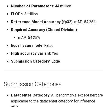
Number of Parameters
: 44 million
FLOPs
: 3 trillion
Reference Model Accuracy (fp32)
: mAP: 54.25%
Required Accuracy (Closed Division)
:
mAP: 54.25%
Equal Issue mode
: False
High accuracy variant
: Yes
Submission Category
: Edge
Submission Categories
Datacenter Category
: All benchmarks except bert are
applicable to the datacenter category for inference