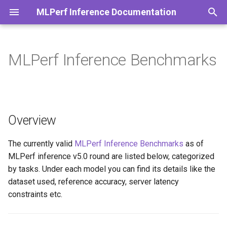
MLPerf Inference Documentation
T
y
MLPerf Inference Benchmarks
ResNet50
Stable Diffusion
Yolo
3d-unet
Bert-Large
R-GAT
Whisper
p
e
LLAMA2-70B
t
Overview
LLAMA3-8B
o
DeepSeek-R1
s
The currently valid
MLPerf Inference Benchmarks
as of
MLPerf inference v5.0 round are listed below, categorized
t
by tasks. Under each model you can find its details like the
a
dataset used, reference accuracy, server latency
constraints etc.
r
t