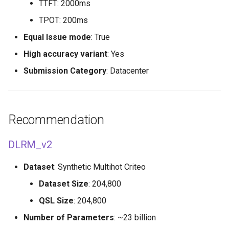
TTFT: 2000ms
TPOT: 200ms
Equal Issue mode
: True
High accuracy variant
: Yes
Submission Category
: Datacenter
Recommendation
DLRM_v2
Dataset
: Synthetic Multihot Criteo
Dataset Size
: 204,800
QSL Size
: 204,800
Number of Parameters
: ~23 billion