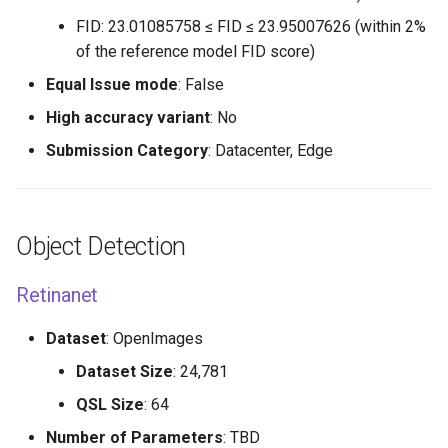
FID: 23.01085758 ≤ FID ≤ 23.95007626 (within 2%
of the reference model FID score)
Equal Issue mode
: False
High accuracy variant
: No
Submission Category
: Datacenter, Edge
Object Detection
Retinanet
Dataset
: OpenImages
Dataset Size
: 24,781
QSL Size
: 64
Number of Parameters
: TBD