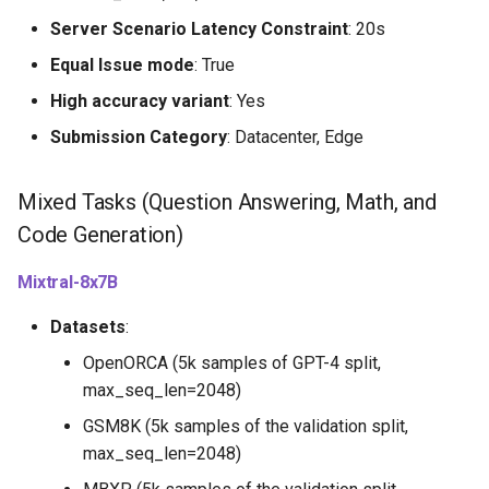
Server Scenario Latency Constraint
: 20s
Equal Issue mode
: True
High accuracy variant
: Yes
Submission Category
: Datacenter, Edge
Mixed Tasks (Question Answering, Math, and
Code Generation)
Mixtral-8x7B
Datasets
:
OpenORCA (5k samples of GPT-4 split,
max_seq_len=2048)
GSM8K (5k samples of the validation split,
max_seq_len=2048)