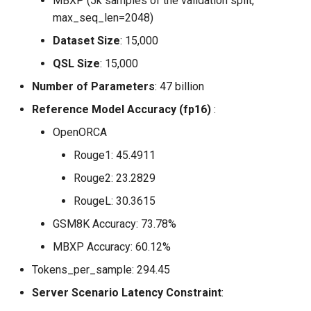
MBXP (5k samples of the validation split,
max_seq_len=2048)
Dataset Size
: 15,000
QSL Size
: 15,000
Number of Parameters
: 47 billion
Reference Model Accuracy (fp16)
:
OpenORCA
Rouge1: 45.4911
Rouge2: 23.2829
RougeL: 30.3615
GSM8K Accuracy: 73.78%
MBXP Accuracy: 60.12%
Tokens_per_sample: 294.45
Server Scenario Latency Constraint
: