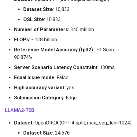
Dataset Size
: 10,833
QSL Size
: 10,833
Number of Parameters
: 340 million
FLOPs
: ~128 billion
Reference Model Accuracy (fp32)
: F1 Score =
90.874%
Server Scenario Latency Constraint
: 130ms
Equal Issue mode
: False
High accuracy variant
: yes
Submission Category
: Edge
LLAMA2-70B
Dataset
: OpenORCA (GPT-4 split, max_seq_len=1024)
Dataset Size
: 24,576