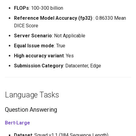
FLOPs
: 100-300 billion
Reference Model Accuracy (fp32)
: 0.86330 Mean
DICE Score
Server Scenario
: Not Applicable
Equal Issue mode
: True
High accuracy variant
: Yes
Submission Category
: Datacenter, Edge
Language Tasks
Question Answering
Bert-Large
Dataset
: Squad v1.1 (384 Sequence Length)