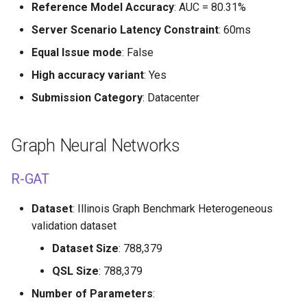
Reference Model Accuracy
: AUC = 80.31%
Server Scenario Latency Constraint
: 60ms
Equal Issue mode
: False
High accuracy variant
: Yes
Submission Category
: Datacenter
Graph Neural Networks
R-GAT
Dataset
: Illinois Graph Benchmark Heterogeneous
validation dataset
Dataset Size
: 788,379
QSL Size
: 788,379
Number of Parameters
: