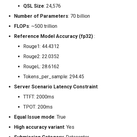
QSL Size
: 24,576
Number of Parameters
: 70 billion
FLOPs
: ~500 trillion
Reference Model Accuracy (fp32)
:
Rouge1: 44.4312
Rouge2: 22.0352
RougeL: 28.6162
Tokens_per_sample: 294.45
Server Scenario Latency Constraint
:
TTFT: 2000ms
TPOT: 200ms
Equal Issue mode
: True
High accuracy variant
: Yes