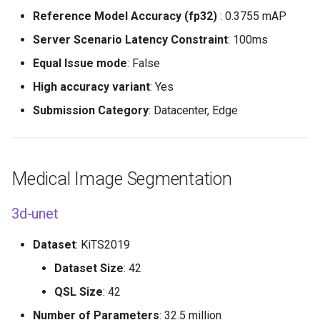
Reference Model Accuracy (fp32)
: 0.3755 mAP
Server Scenario Latency Constraint
: 100ms
Equal Issue mode
: False
High accuracy variant
: Yes
Submission Category
: Datacenter, Edge
Medical Image Segmentation
3d-unet
Dataset
: KiTS2019
Dataset Size
: 42
QSL Size
: 42
Number of Parameters
: 32.5 million