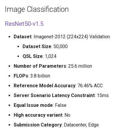
s
Image Classification
e
ResNet50-v1.5
a
r
Dataset
: Imagenet-2012 (224x224) Validation
Dataset Size
: 50,000
c
QSL Size
: 1,024
h
Number of Parameters
: 25.6 million
i
FLOPs
: 3.8 billion
n
Reference Model Accuracy
: 76.46% ACC
g
Server Scenario Latency Constraint
: 15ms
Equal Issue mode
: False
High accuracy variant
: No
Submission Category
: Datacenter, Edge