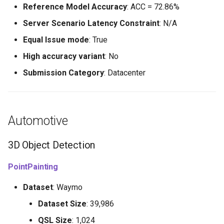
Reference Model Accuracy
: ACC = 72.86%
Server Scenario Latency Constraint
: N/A
Equal Issue mode
: True
High accuracy variant
: No
Submission Category
: Datacenter
Automotive
3D Object Detection
PointPainting
Dataset
: Waymo
Dataset Size
: 39,986
QSL Size
: 1,024